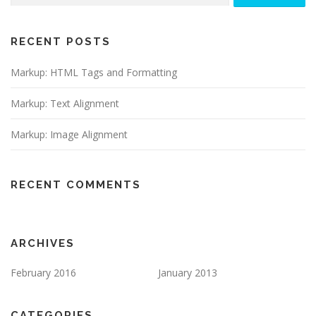
RECENT POSTS
Markup: HTML Tags and Formatting
Markup: Text Alignment
Markup: Image Alignment
RECENT COMMENTS
ARCHIVES
February 2016
January 2013
CATEGORIES